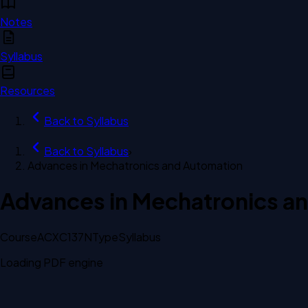
Notes
Syllabus
Resources
Back to
Syllabus
Back to
Syllabus
›
Advances in Mechatronics and Automation
Advances in Mechatronics a
Course
ACXC137N
Type
Syllabus
Loading PDF engine