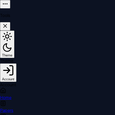
Tools
Theme
Theme
Account
Account
Home
Papers