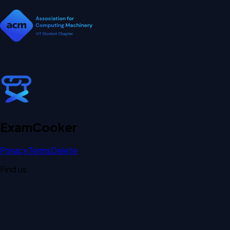
Exam
Cooker
Privacy
Terms
Delete
Find us: