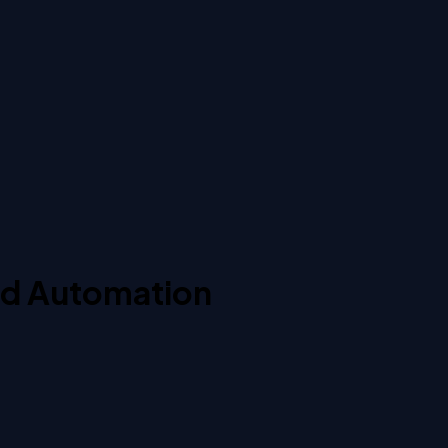
nd Automation