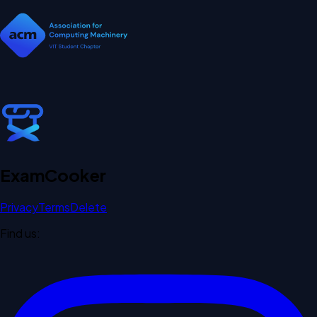
Exam
Cooker
Privacy
Terms
Delete
Find us: