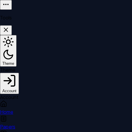
Tools
Theme
Theme
Account
Account
Home
Papers