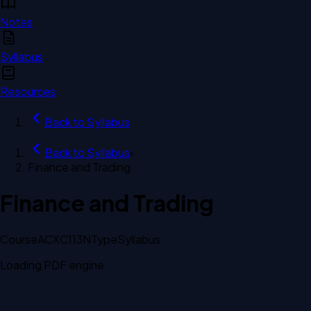
Notes
Syllabus
Resources
Back to
Syllabus
Back to
Syllabus
›
Finance and Trading
Finance and Trading
Course
ACXC113N
Type
Syllabus
Loading PDF engine