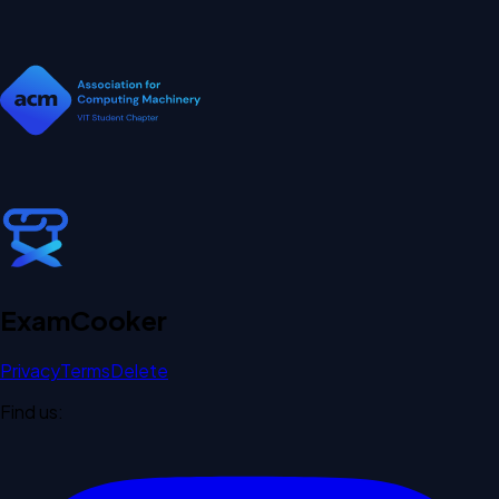
Exam
Cooker
Privacy
Terms
Delete
Find us: