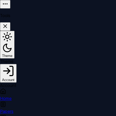
Tools
Theme
Theme
Account
Account
Home
Papers