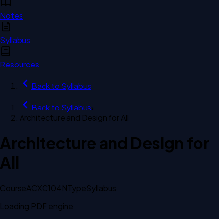
Notes
Syllabus
Resources
Back to
Syllabus
Back to
Syllabus
›
Architecture and Design for All
Architecture and Design for
All
Course
ACXC104N
Type
Syllabus
Loading PDF engine