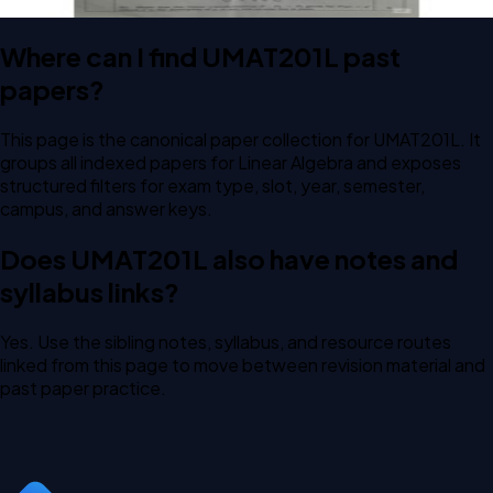
Where can I find UMAT201L past
papers?
This page is the canonical paper collection for UMAT201L. It
groups all indexed papers for Linear Algebra and exposes
structured filters for exam type, slot, year, semester,
campus, and answer keys.
Does UMAT201L also have notes and
syllabus links?
Yes. Use the sibling notes, syllabus, and resource routes
linked from this page to move between revision material and
past paper practice.