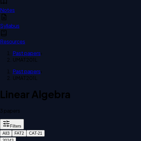
Notes
Syllabus
Resources
Past papers
›
UMAT201L
Past papers
›
UMAT201L
Linear Algebra
3
paper
s
Filters
All
3
FAT
2
CAT-2
1
2024
3