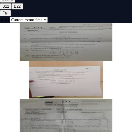
B1
1
B2
2
Fall
Sort
Open FAT B2 2024 UMAT201L Linear Algebra past paper
FAT
B2
2024
Linear Algebra
Open FAT B1 2024 UMAT201L Linear Algebra past paper
FAT
B1
2024
Linear Algebra
Open CAT-2 B2 2024 UMAT201L Linear Algebra past paper
CAT-2
B2
2024
Linear Algebra