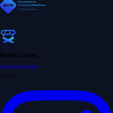
Exam
Cooker
Privacy
Terms
Delete
Find us: