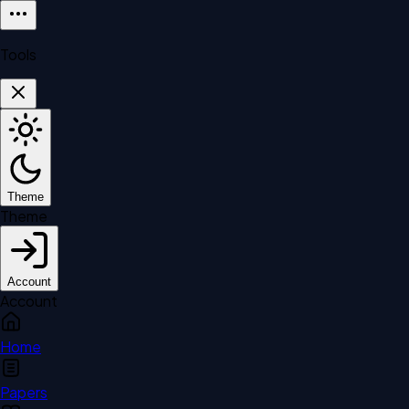
Tools
Theme
Theme
Account
Account
Home
Papers