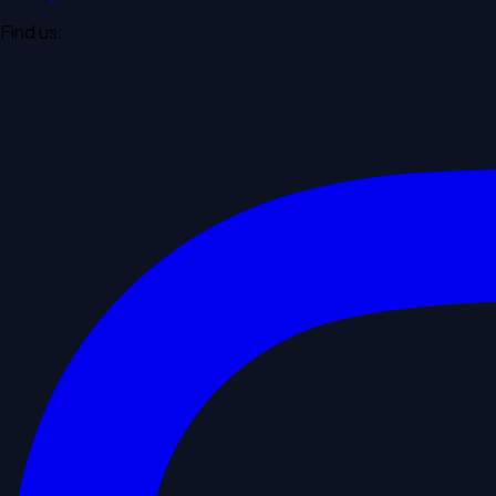
Find us: