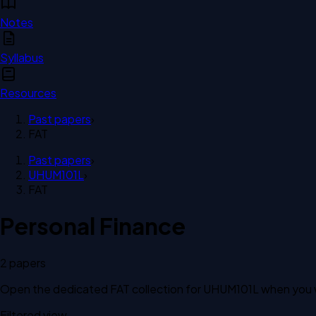
Notes
Syllabus
Resources
Past papers
›
FAT
Past papers
›
UHUM101L
›
FAT
Personal Finance
2
paper
s
Open the dedicated
FAT
collection for
UHUM101L
when you w
Filtered view