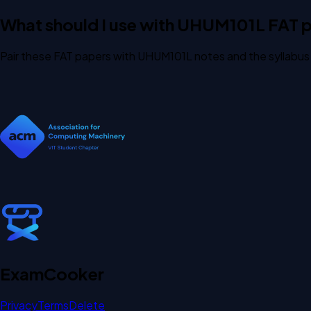
What should I use with UHUM101L FAT 
Pair these FAT papers with UHUM101L notes and the syllabus 
Exam
Cooker
Privacy
Terms
Delete