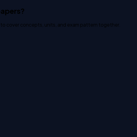
papers?
to cover concepts, units, and exam pattern together.