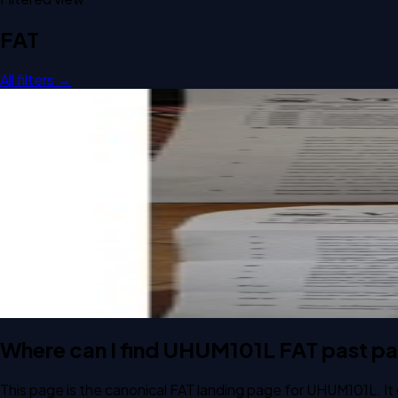
FAT
All filters →
Open FAT B2 2025 UHUM101L Personal Finance past paper
FAT
B2
2025
Personal Finance
Open FAT C1 2024 UHUM101L Personal Finance past paper
FAT
C1
2024
Personal Finance
Where can I find UHUM101L FAT past p
This page is the canonical FAT landing page for UHUM101L. It