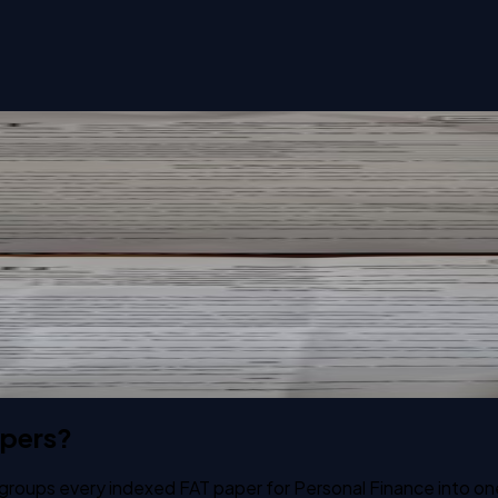
apers?
 groups every indexed FAT paper for Personal Finance into on