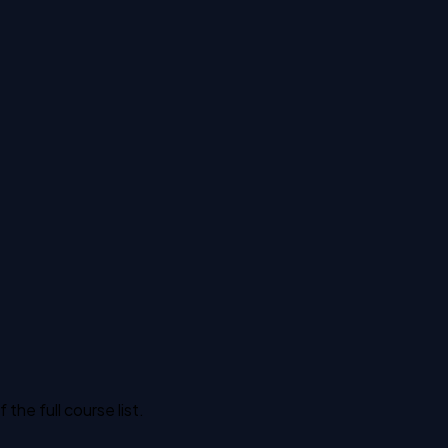
he full course list.