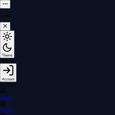
Tools
Theme
Theme
Account
Account
Home
Papers