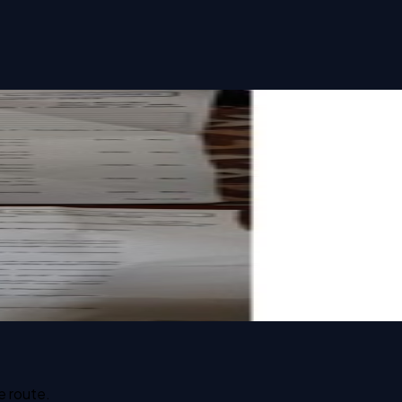
e route.