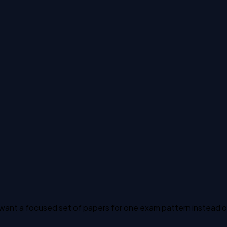
ant a focused set of papers for one exam pattern instead of t