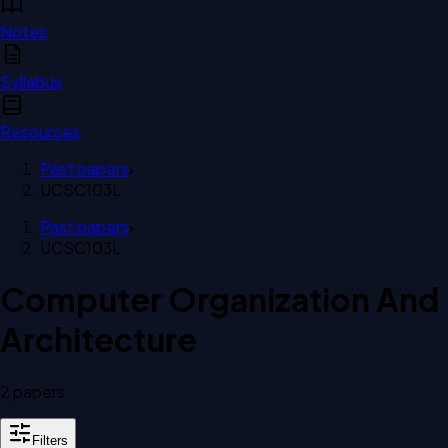
Notes
Syllabus
Resources
Past papers
›
UCSC103L
Past papers
›
UCSC103L
Computer Organization And
Architecture
2
paper
s
Filters