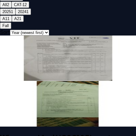
All
2
CAT-1
2
2025
1
2024
1
A1
1
A2
1
Fall
Sort
Open CAT-1 A1 2025 UCSC103L Computer Organization And
Architecture past paper
CAT-1
A1
2025
Computer Organization And Architecture
Open CAT-1 A2 2024 UCSC103L Computer Organization
And Architecture past paper
CAT-1
A2
2024
Computer Organization And Architecture