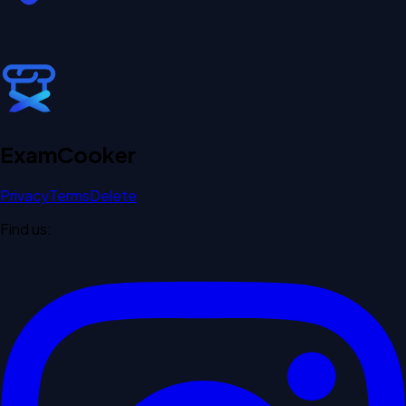
Exam
Cooker
Privacy
Terms
Delete
Find us: