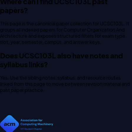
Where can I find UCSC103L past
papers?
This page is the canonical paper collection for UCSC103L. It
groups all indexed papers for Computer Organization And
Architecture and exposes structured filters for exam type,
slot, year, semester, campus, and answer keys.
Does UCSC103L also have notes and
syllabus links?
Yes. Use the sibling notes, syllabus, and resource routes
linked from this page to move between revision material and
past paper practice.