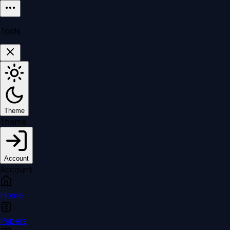
Tools
Theme
Theme
Account
Account
Home
Papers