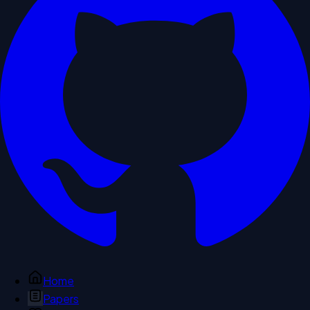
Home
Papers