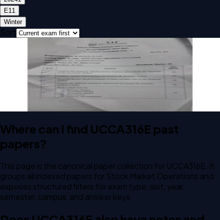
E1
1
Winter
Sort
Open CAT-1 E1 2024 UCCA316E Stock Market Operations
past paper
CAT-1
E1
2024
Stock Market Operations
Where can I find UCCA316E past
papers?
This page is the canonical paper collection for UCCA316E. It
groups all indexed papers for Stock Market Operations and
exposes structured filters for exam type, slot, year,
semester, campus, and answer keys.
Does UCCA316E also have notes and