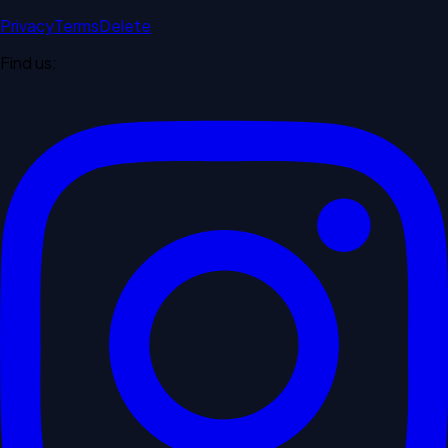
Privacy
Terms
Delete
Find us: