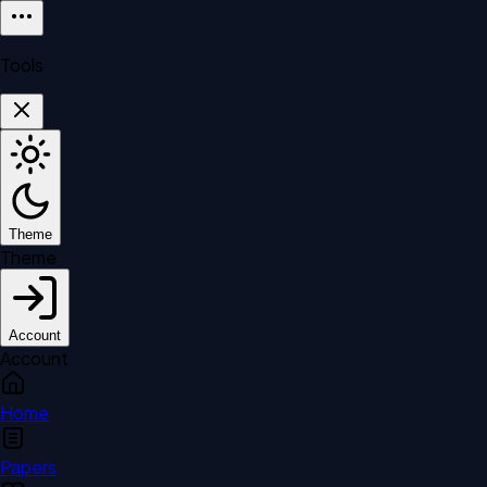
Tools
Theme
Theme
Account
Account
Home
Papers