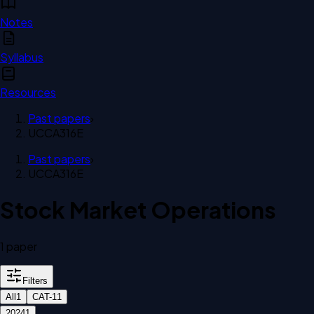
Notes
Syllabus
Resources
Past papers
›
UCCA316E
Past papers
›
UCCA316E
Stock Market Operations
1
paper
Filters
All
1
CAT-1
1
2024
1