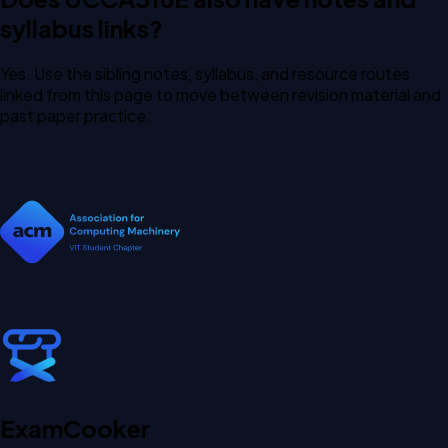
syllabus links?
Yes. Use the sibling notes, syllabus, and resource routes
linked from this page to move between revision material and
past paper practice.
Exam
Cooker