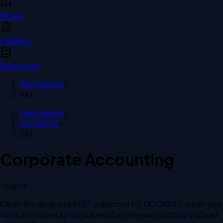
Notes
Syllabus
Resources
Past papers
›
FAT
Past papers
›
UCCA201L
›
FAT
Corporate Accounting
1
paper
Open the dedicated
FAT
collection for
UCCA201L
when you
want a focused set of papers for one exam pattern instead