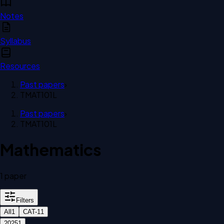
Notes
Syllabus
Resources
Past papers
›
TMAT101L
Past papers
›
TMAT101L
Mathematics
1
paper
Filters
All
1
CAT-1
1
2025
1