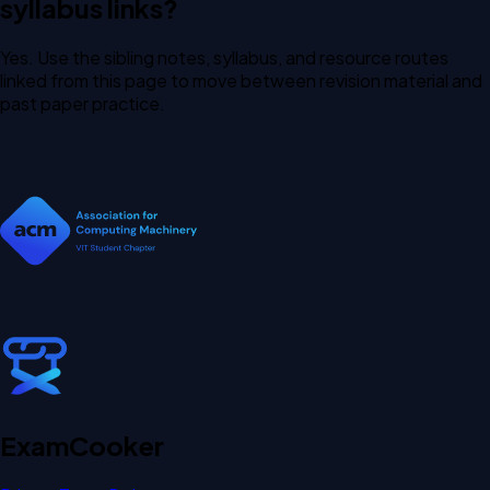
syllabus links?
Yes. Use the sibling notes, syllabus, and resource routes
linked from this page to move between revision material and
past paper practice.
Exam
Cooker