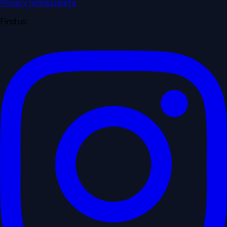
Privacy
Terms
Delete
Find us: