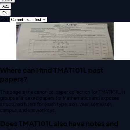
A2
1
Fall
Sort
Open CAT-1 A2 2025 TMAT101L Mathematics past paper
CAT-1
A2
2025
Mathematics
Where can I find TMAT101L past
papers?
This page is the canonical paper collection for TMAT101L. It
groups all indexed papers for Mathematics and exposes
structured filters for exam type, slot, year, semester,
campus, and answer keys.
Does TMAT101L also have notes and