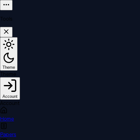
Tools
Theme
Theme
Account
Account
Home
Papers