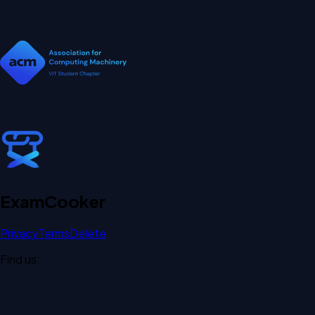
Exam
Cooker
Privacy
Terms
Delete
Find us: