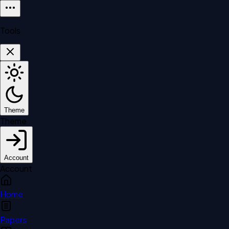
Tools
Theme
Theme
Account
Account
Home
Papers