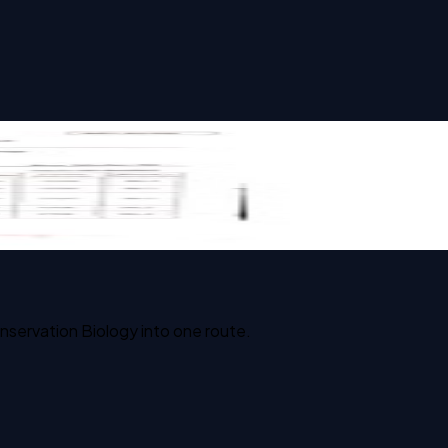
nservation Biology into one route.