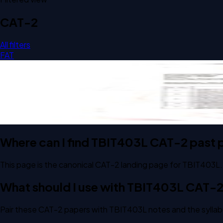
CAT-2
All filters
FAT
Open CAT-2 D1 2025 TBIT403L Biodiversity And Conservati
CAT-2
D1
2025
Biodiversity And Conservation Biology
Where can I find TBIT403L CAT-2 past 
This page is the canonical CAT-2 landing page for TBIT403L.
What should I use with TBIT403L CAT-
Pair these CAT-2 papers with TBIT403L notes and the syllab