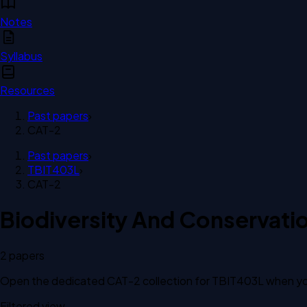
Notes
Syllabus
Resources
Past papers
›
CAT-2
Past papers
›
TBIT403L
›
CAT-2
Biodiversity And Conservati
2
paper
s
Open the dedicated
CAT-2
collection for
TBIT403L
when you
Filtered view