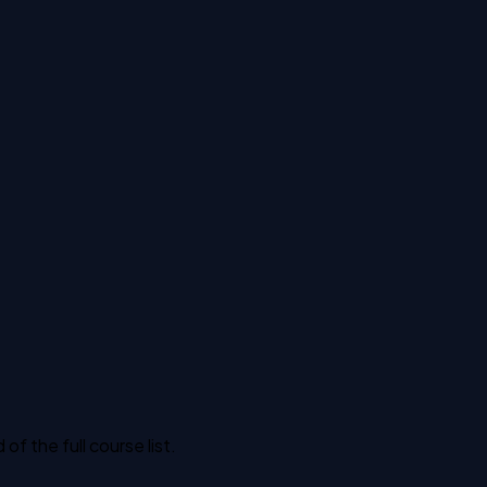
 the full course list.