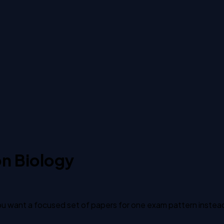
on Biology
 want a focused set of papers for one exam pattern instead of