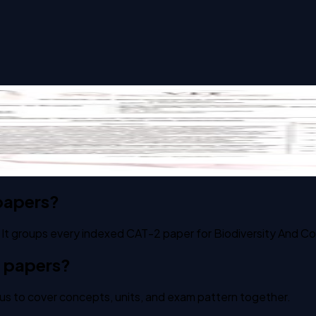
on Biology past paper
papers?
 It groups every indexed CAT-2 paper for Biodiversity And Co
2 papers?
us to cover concepts, units, and exam pattern together.