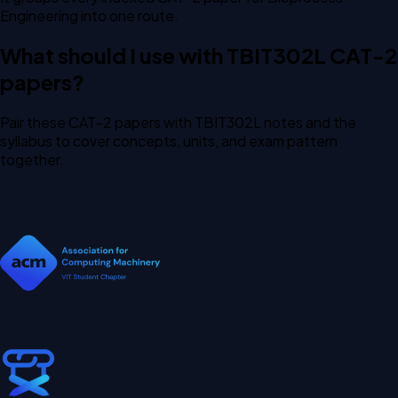
Engineering into one route.
What should I use with TBIT302L CAT-2
papers?
Pair these CAT-2 papers with TBIT302L notes and the
syllabus to cover concepts, units, and exam pattern
together.