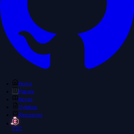
Home
Papers
Notes
Syllabus
Resources
C2C