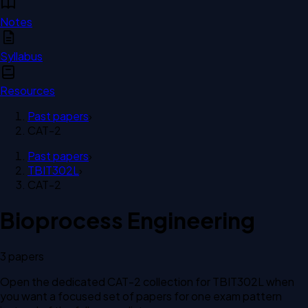
Notes
Syllabus
Resources
Past papers
›
CAT-2
Past papers
›
TBIT302L
›
CAT-2
Bioprocess Engineering
3
paper
s
Open the dedicated
CAT-2
collection for
TBIT302L
when
you want a focused set of papers for one exam pattern