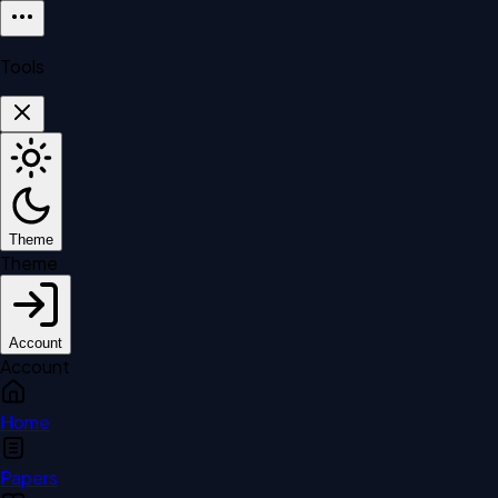
Tools
Theme
Theme
Account
Account
Home
Papers