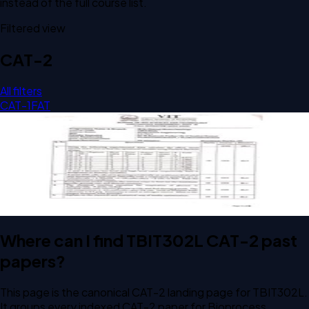
instead of the full course list.
Filtered view
CAT-2
All filters
CAT-1
FAT
Open CAT-2 C1 2025 TBIT302L Bioprocess Engineering
past paper
CAT-2
C1
2025
Bioprocess Engineering
Where can I find TBIT302L CAT-2 past
papers?
This page is the canonical CAT-2 landing page for TBIT302L.
It groups every indexed CAT-2 paper for Bioprocess