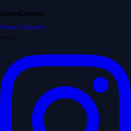
Exam
Cooker
Privacy
Terms
Delete
Find us: