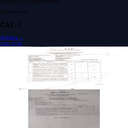
instead of the full course list.
Filtered view
CAT-1
All filters →
CAT-2
FAT
Open CAT-1 A1 2025 TBIT301L Analytical Techniques past
paper
CAT-1
A1
2025
Analytical Techniques
Open CAT-1 A1 2024 TBIT301L Analytical Techniques past
paper
CAT-1
A1
2024
Analytical Techniques