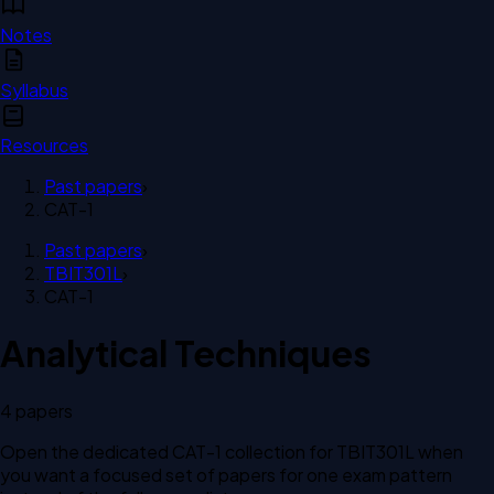
Notes
Syllabus
Resources
Past papers
›
CAT-1
Past papers
›
TBIT301L
›
CAT-1
Analytical Techniques
4
paper
s
Open the dedicated
CAT-1
collection for
TBIT301L
when
you want a focused set of papers for one exam pattern