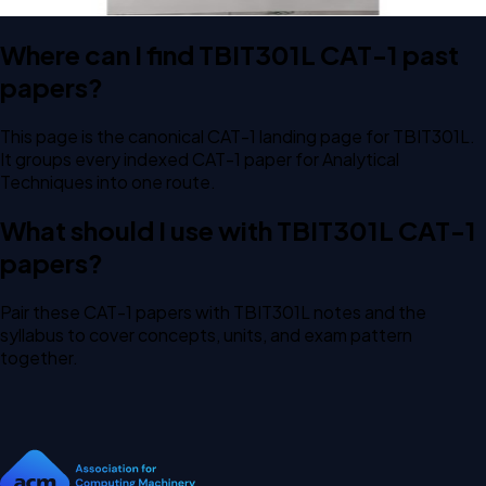
Where can I find TBIT301L CAT-1 past
papers?
This page is the canonical CAT-1 landing page for TBIT301L.
It groups every indexed CAT-1 paper for Analytical
Techniques into one route.
What should I use with TBIT301L CAT-1
papers?
Pair these CAT-1 papers with TBIT301L notes and the
syllabus to cover concepts, units, and exam pattern
together.