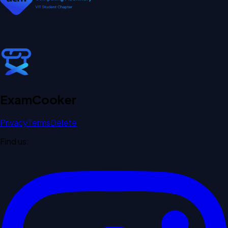
Exam
Cooker
Privacy
Terms
Delete
Find us: