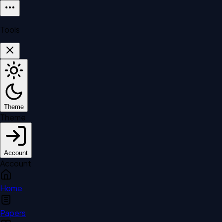
Tools
Theme
Theme
Account
Account
Home
Papers