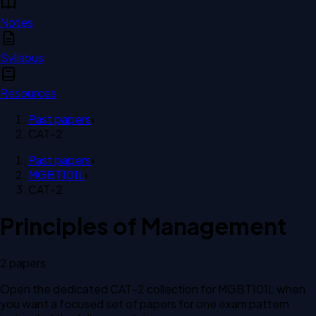
Notes
Syllabus
Resources
Past papers
›
CAT-2
Past papers
›
MGBT101L
›
CAT-2
Principles of Management
2
paper
s
Open the dedicated
CAT-2
collection for
MGBT101L
when
you want a focused set of papers for one exam pattern