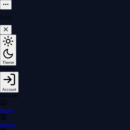
Tools
Theme
Theme
Account
Account
Home
Papers