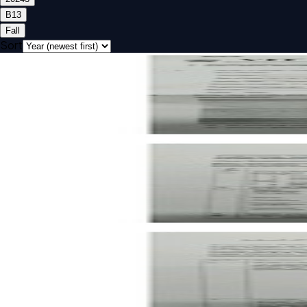
B1
3
Fall
Sort
Open FAT B1 2024 ISWE206L Web Technologies past paper
FAT
B1
2024
Web Technologies
Open CAT-2 B1 2024 ISWE206L Web Technologies past pa
CAT-2
B1
2024
Web Technologies
Open CAT-1 B1 2024 ISWE206L Web Technologies past pa
CAT-1
B1
2024
Web Technologies