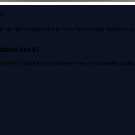
?
groups all indexed papers for Web Technologies and exposes st
labus links?
ked from this page to move between revision material and past