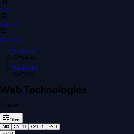
Notes
Syllabus
Resources
Past papers
›
ISWE206L
Past papers
›
ISWE206L
Web Technologies
3
paper
s
Filters
All
3
CAT-1
1
CAT-2
1
FAT
1
2024
3