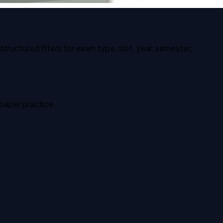
ructured filters for exam type, slot, year, semester,
 paper practice.