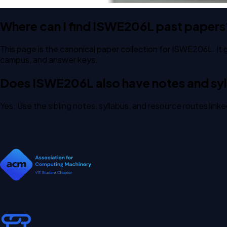
Where can I find ISWE206L past papers
This page is the canonical paper collection for ISWE206L. It 
campus, and answer keys.
Does ISWE206L also have notes and syl
Yes. Use the sibling notes, syllabus, and resource routes lin