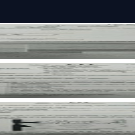
per
per