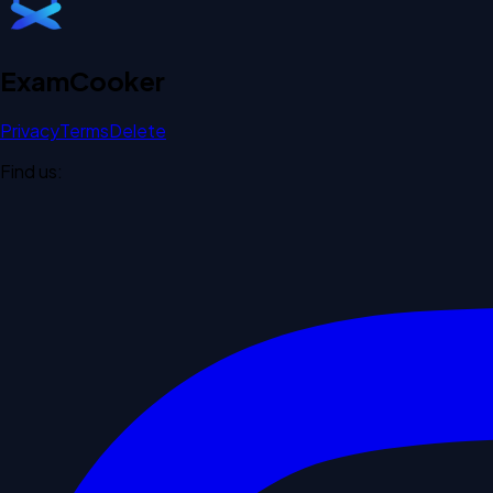
Exam
Cooker
Privacy
Terms
Delete
Find us: