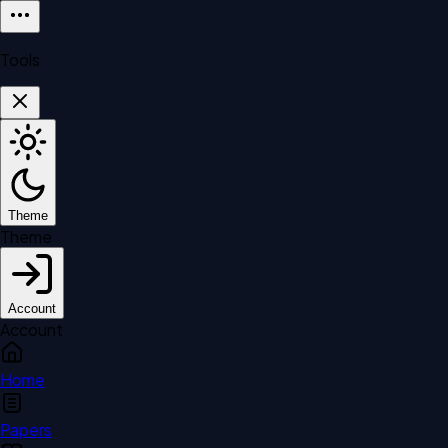
Tools
Theme
Theme
Account
Account
Home
Papers