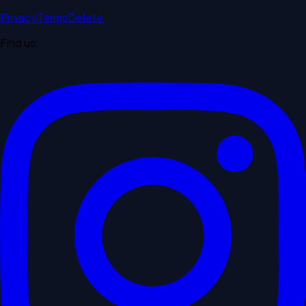
Privacy
Terms
Delete
Find us: