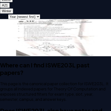
A2
1
Winter
Sort
Open FAT A2 2025 ISWE203L Theory Of Computation past
paper
FAT
A2
2025
Theory Of Computation
Where can I find ISWE203L past
papers?
This page is the canonical paper collection for ISWE203L. It
groups all indexed papers for Theory Of Computation and
exposes structured filters for exam type, slot, year,
semester, campus, and answer keys.
Does ISWE203L also have notes and