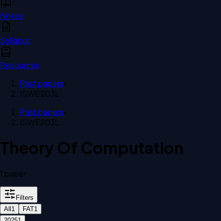
Notes
Syllabus
Resources
Past papers
›
ISWE203L
Past papers
›
ISWE203L
Theory Of Computation
1
paper
Filters
All
1
FAT
1
2025
1