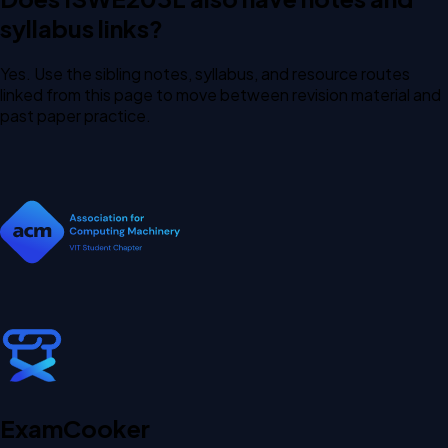
syllabus links?
Yes. Use the sibling notes, syllabus, and resource routes
linked from this page to move between revision material and
past paper practice.
Exam
Cooker