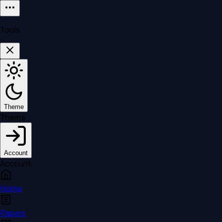
Tools
Theme
Theme
Account
Account
Home
Papers