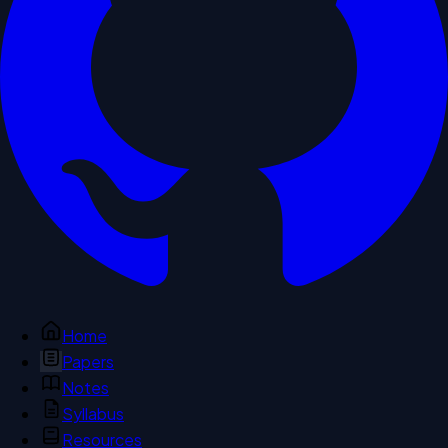
Home
Papers
Notes
Syllabus
Resources