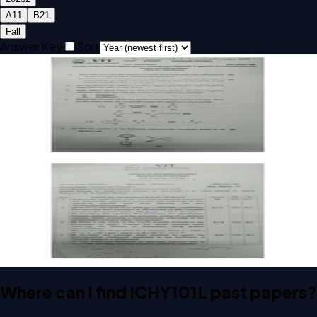
A1
1
B2
1
Fall
Answer Key
Sort
Open FAT A1 2023 ICHY101L Engineering Chemistry past
paper
FAT
A1
2023
Engineering Chemistry
Open CAT-2 B2 2023 ICHY101L Engineering Chemistry past
paper with answer key
CAT-2
B2
2023
Engineering Chemistry
Key
Where can I find ICHY101L past papers?