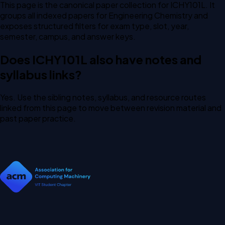
This page is the canonical paper collection for ICHY101L. It
groups all indexed papers for Engineering Chemistry and
exposes structured filters for exam type, slot, year,
semester, campus, and answer keys.
Does ICHY101L also have notes and
syllabus links?
Yes. Use the sibling notes, syllabus, and resource routes
linked from this page to move between revision material and
past paper practice.