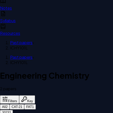
Notes
Syllabus
Resources
Past papers
›
ICHY101L
Past papers
›
ICHY101L
Engineering Chemistry
2
paper
s
Filters
Key
All
2
CAT-2
1
FAT
1
2023
2