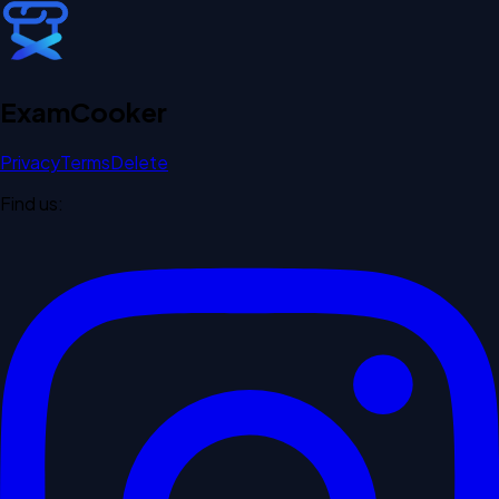
Exam
Cooker
Privacy
Terms
Delete
Find us: