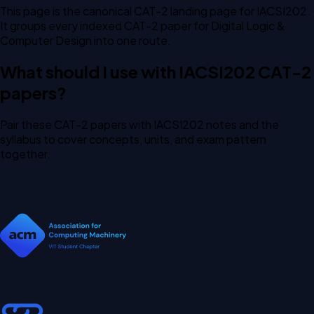
This page is the canonical CAT-2 landing page for IACSI202.
It groups every indexed CAT-2 paper for Digital Logic &
Computer Design into one route.
What should I use with IACSI202 CAT-2
papers?
Pair these CAT-2 papers with IACSI202 notes and the
syllabus to cover concepts, units, and exam pattern
together.