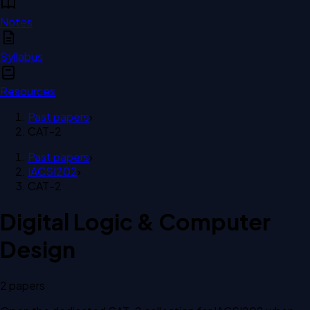
Notes
Syllabus
Resources
Past papers
›
CAT-2
Past papers
›
IACSI202
›
CAT-2
Digital Logic & Computer
Design
2
paper
s