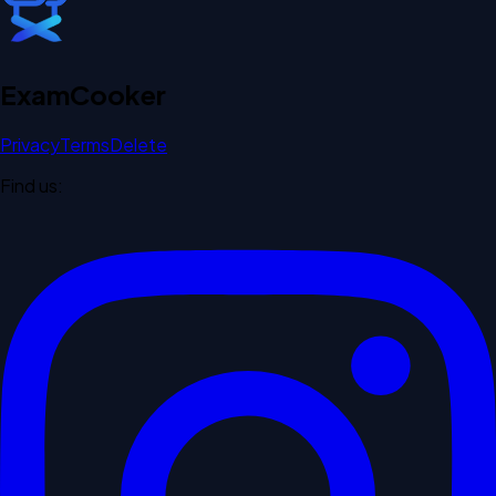
Exam
Cooker
Privacy
Terms
Delete
Find us: