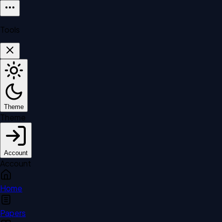
Tools
Theme
Theme
Account
Account
Home
Papers