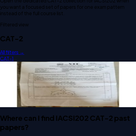
Open the dedicated
CAT-2
collection for
IACSI202
when
you want a focused set of papers for one exam pattern
instead of the full course list.
Filtered view
CAT-2
All filters →
CAT-1
Open CAT-2 C2 2025 IACSI202 Digital Logic & Computer
Design past paper
CAT-2
C2
2025
Digital Logic & Computer Design
Where can I find IACSI202 CAT-2 past
papers?