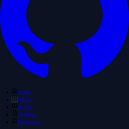
Home
Papers
Notes
Syllabus
Resources