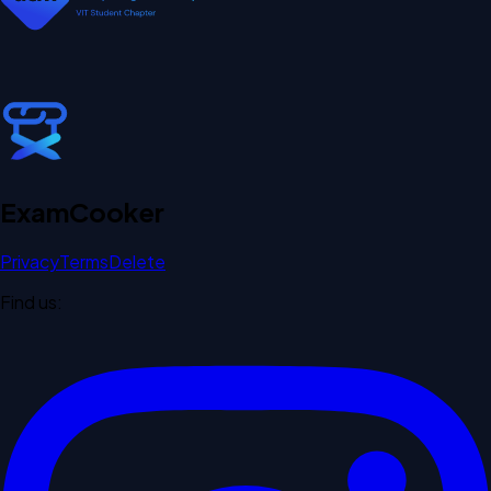
Exam
Cooker
Privacy
Terms
Delete
Find us: