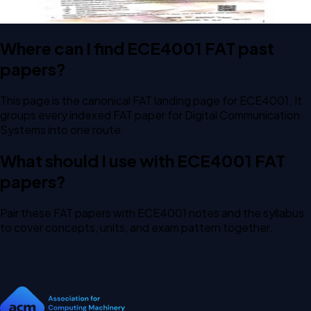
Where can I find ECE4001 FAT past
papers?
This page is the canonical FAT landing page for ECE4001. It
groups every indexed FAT paper for Digital Communication
Systems into one route.
What should I use with ECE4001 FAT
papers?
Pair these FAT papers with ECE4001 notes and the syllabus
to cover concepts, units, and exam pattern together.