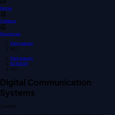
Notes
Syllabus
Resources
Past papers
›
FAT
Past papers
›
ECE4001
›
FAT
Digital Communication
Systems
2
paper
s