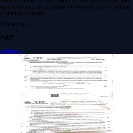
Open the dedicated
FAT
collection for
ECE4001
when you
want a focused set of papers for one exam pattern instead
of the full course list.
Filtered view
FAT
All filters →
Open FAT A2 2019 ECE4001 Digital Communication Systems
past paper
FAT
A2
2019
Digital Communication Systems
Open FAT A1 2019 ECE4001 Digital Communication Systems
past paper
FAT
A1
2019
Digital Communication Systems