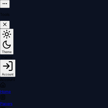
Tools
Theme
Theme
Account
Account
Home
Papers