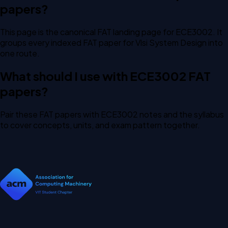
papers?
This page is the canonical FAT landing page for ECE3002. It
groups every indexed FAT paper for Vlsi System Design into
one route.
What should I use with ECE3002 FAT
papers?
Pair these FAT papers with ECE3002 notes and the syllabus
to cover concepts, units, and exam pattern together.