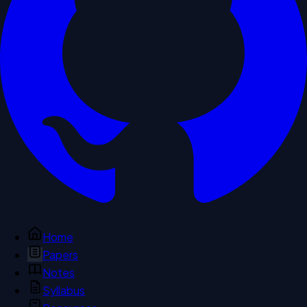
Home
Papers
Notes
Syllabus