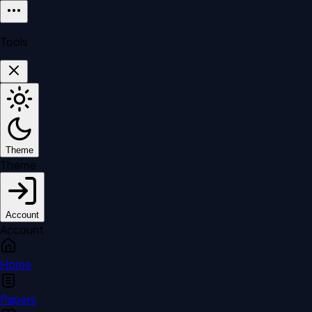
Tools
Theme
Theme
Account
Account
Home
Papers