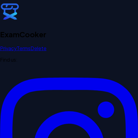
Exam
Cooker
Privacy
Terms
Delete
Find us: