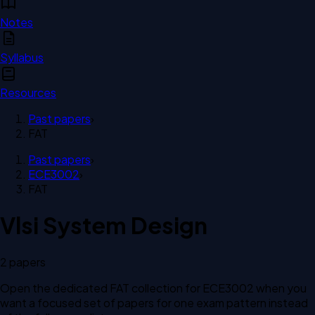
Notes
Syllabus
Resources
Past papers
›
FAT
Past papers
›
ECE3002
›
FAT
Vlsi System Design
2
paper
s
Open the dedicated
FAT
collection for
ECE3002
when you
want a focused set of papers for one exam pattern instead