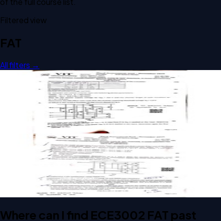
of the full course list.
Filtered view
FAT
All filters →
Open FAT B1 2019 ECE3002 Vlsi System Design past paper
FAT
B1
2019
Vlsi System Design
Open FAT B2 2019 ECE3002 Vlsi System Design past paper
FAT
B2
2019
Vlsi System Design
Where can I find ECE3002 FAT past