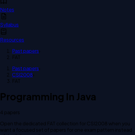
Notes
Syllabus
Resources
Past papers
›
FAT
Past papers
›
CSI2008
›
FAT
Programming In Java
4
paper
s
Open the dedicated
FAT
collection for
CSI2008
when you
want a focused set of papers for one exam pattern instead