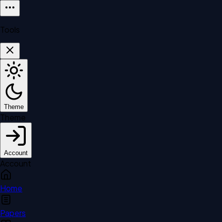
Tools
Theme
Theme
Account
Account
Home
Papers