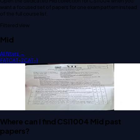
Open the dedicated
Mid
collection for
CSI1004
when you
want a focused set of papers for one exam pattern instead
of the full course list.
Filtered view
Mid
All filters →
FAT
CAT-2
CAT-1
Open Mid A2 2025 CSI1004 Computer Organization And
Architecture past paper
Mid
A2
2025
Computer Organization And Architecture
Where can I find CSI1004 Mid past
papers?