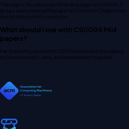
This page is the canonical Mid landing page for CSI1004. It
groups every indexed Mid paper for Computer Organization
And Architecture into one route.
What should I use with CSI1004 Mid
papers?
Pair these Mid papers with CSI1004 notes and the syllabus
to cover concepts, units, and exam pattern together.