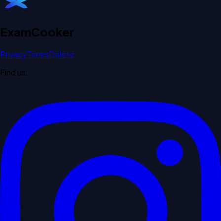
Exam
Cooker
Privacy
Terms
Delete
Find us: