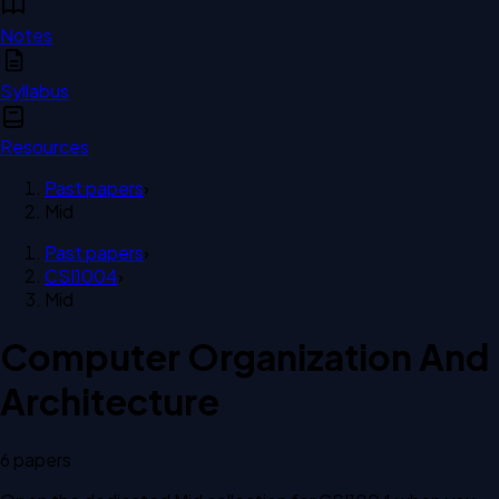
Notes
Syllabus
Resources
Past papers
›
Mid
Past papers
›
CSI1004
›
Mid
Computer Organization And
Architecture
6
paper
s