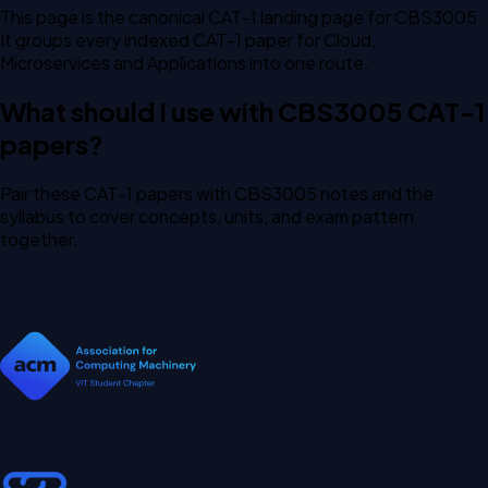
This page is the canonical CAT-1 landing page for CBS3005.
It groups every indexed CAT-1 paper for Cloud,
Microservices and Applications into one route.
What should I use with CBS3005 CAT-1
papers?
Pair these CAT-1 papers with CBS3005 notes and the
syllabus to cover concepts, units, and exam pattern
together.