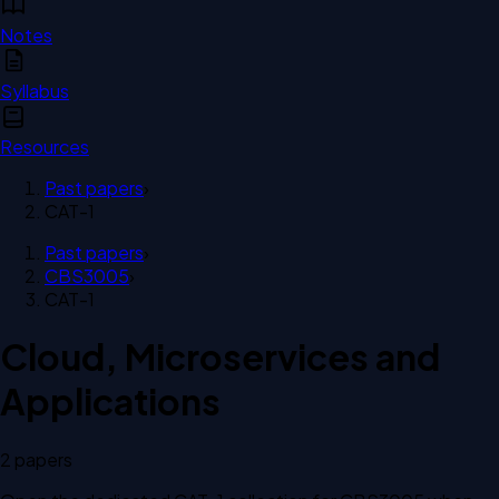
Notes
Syllabus
Resources
Past papers
›
CAT-1
Past papers
›
CBS3005
›
CAT-1
Cloud, Microservices and
Applications
2
paper
s