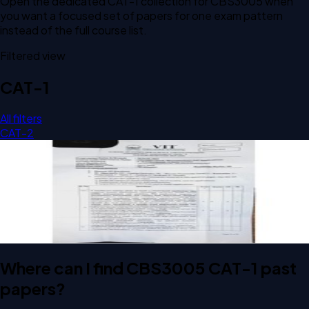
Open the dedicated
CAT-1
collection for
CBS3005
when
you want a focused set of papers for one exam pattern
instead of the full course list.
Filtered view
CAT-1
All filters
CAT-2
Open CAT-1 C2 2026 CBS3005 Cloud, Microservices and
Applications past paper
CAT-1
C2
2026
Cloud, Microservices and Applications
Where can I find CBS3005 CAT-1 past
papers?