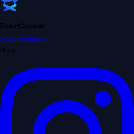
Exam
Cooker
Privacy
Terms
Delete
Find us: