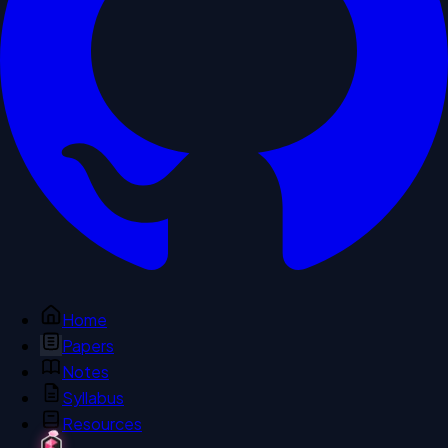
Home
Papers
Notes
Syllabus
Resources