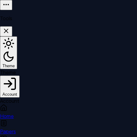
Tools
Theme
Theme
Account
Account
Home
Papers