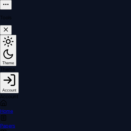
Tools
Theme
Theme
Account
Account
Home
Papers