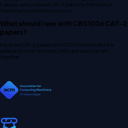
It groups every indexed CAT-2 paper for Principles of
Operating Systems into one route.
What should I use with CBS1006 CAT-2
papers?
Pair these CAT-2 papers with CBS1006 notes and the
syllabus to cover concepts, units, and exam pattern
together.