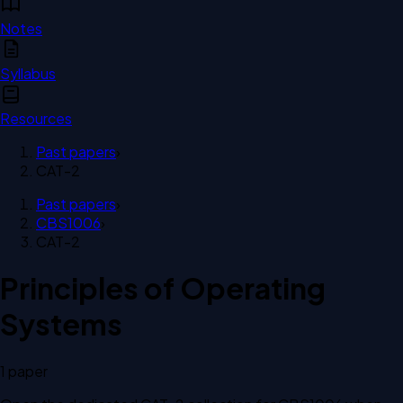
Notes
Syllabus
Resources
Past papers
›
CAT-2
Past papers
›
CBS1006
›
CAT-2
Principles of Operating
Systems
1
paper