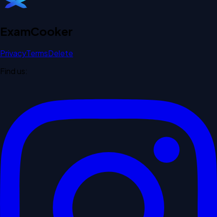
Exam
Cooker
Privacy
Terms
Delete
Find us: