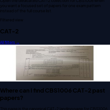
Open the dedicated
CAT-2
collection for
CBS1006
when
you want a focused set of papers for one exam pattern
instead of the full course list.
Filtered view
CAT-2
All filters →
Open CAT-2 F1 2024 CBS1006 Principles of Operating
Systems past paper
CAT-2
F1
2024
Principles of Operating Systems
Where can I find CBS1006 CAT-2 past
papers?
This page is the canonical CAT-2 landing page for CBS1006.