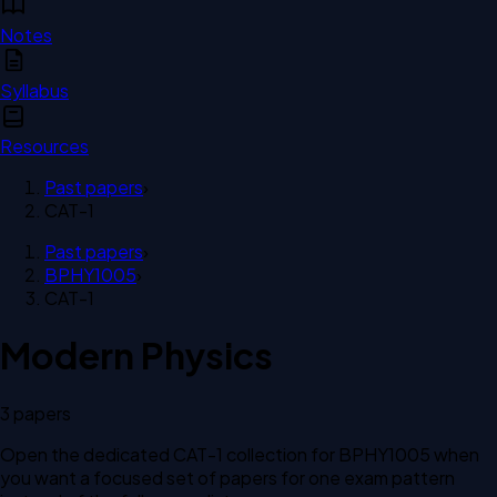
Notes
Syllabus
Resources
Past papers
›
CAT-1
Past papers
›
BPHY1005
›
CAT-1
Modern Physics
3
paper
s
Open the dedicated
CAT-1
collection for
BPHY1005
when
you want a focused set of papers for one exam pattern