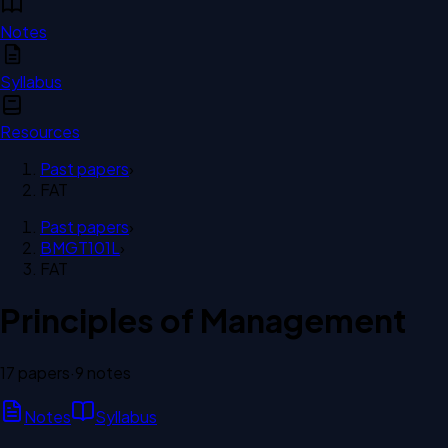
Notes
Syllabus
Resources
Past papers
›
FAT
Past papers
›
BMGT101L
›
FAT
Principles of Management
17
paper
s
·
9
note
s
Notes
Syllabus