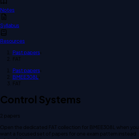
Notes
Syllabus
Resources
Past papers
›
FAT
Past papers
›
BMEE308L
›
FAT
Control Systems
2
paper
s
Open the dedicated
FAT
collection for
BMEE308L
when you
want a focused set of papers for one exam pattern instead