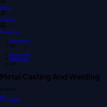
Notes
Syllabus
Resources
Past papers
›
FAT
Past papers
›
BMEE302L
›
FAT
Metal Casting And Welding
6
paper
s
Syllabus