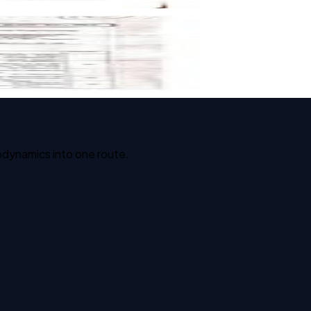
odynamics into one route.