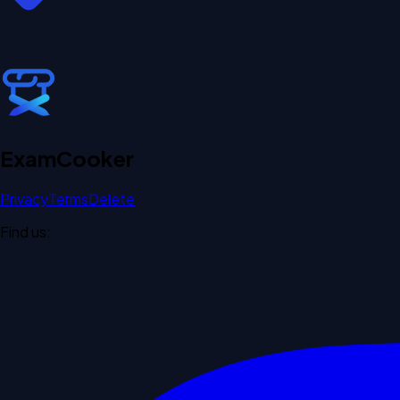
Exam
Cooker
Privacy
Terms
Delete
Find us: