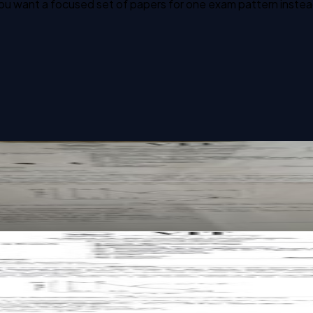
u want a focused set of papers for one exam pattern instead o
cs past paper
cs past paper