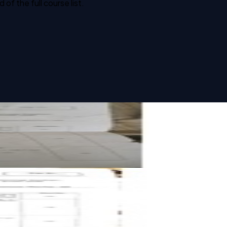
f the full course list.