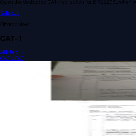
Open the dedicated
CAT-1
collection for
BMEE203L
when yo
Syllabus
Filtered view
CAT-1
All filters →
CAT-2
FAT
Open CAT-1 B2 2024 BMEE203L Engineering Thermodynami
CAT-1
B2
2024
Engineering Thermodynamics
Open CAT-1 B2 2023 BMEE203L Engineering Thermodynami
CAT-1
B2
2023
Engineering Thermodynamics