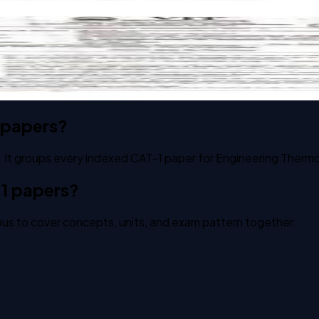
s past paper
 papers?
. It groups every indexed CAT-1 paper for Engineering Therm
1 papers?
us to cover concepts, units, and exam pattern together.