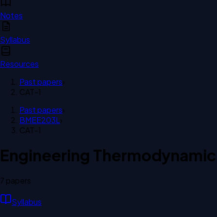
Notes
Syllabus
Resources
Past papers
›
CAT-1
Past papers
›
BMEE203L
›
CAT-1
Engineering Thermodynamic
7
paper
s
Syllabus