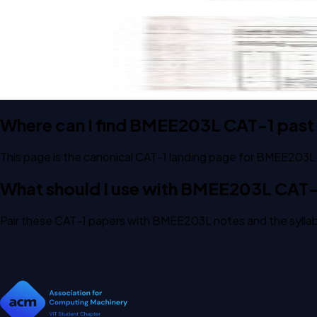
Open CAT-1 D1 2023 BMEE203L Engineering Thermodynamic
CAT-1
D1
2023
Engineering Thermodynamics
Where can I find BMEE203L CAT-1 past
This page is the canonical CAT-1 landing page for BMEE203L
What should I use with BMEE203L CAT-
Pair these CAT-1 papers with BMEE203L notes and the syllab