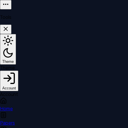
Tools
Theme
Theme
Account
Account
Home
Papers