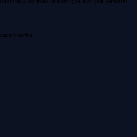
es structured filters for exam type, slot, year, semester,
 paper practice.