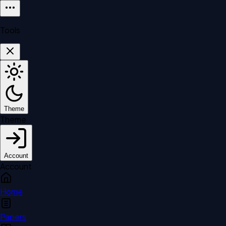
Tools
Theme
Theme
Account
Account
Home
Papers