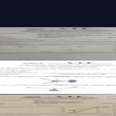
t paper
 paper
t paper