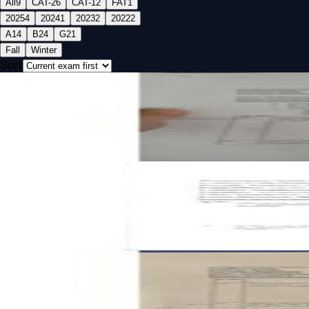
All
9
CAT-2
6
CAT-1
2
FAT
1
2025
4
2024
1
2023
2
2022
2
A1
4
B2
4
G2
1
Fall
Winter
Sort
Open CAT-1 B2 2025 BMEE201L Engineering Mechanics pas
CAT-1
B2
2025
Engineering Mechanics
Open CAT-1 A1 2022 BMEE201L Engineering Mechanics past
CAT-1
A1
2022
Engineering Mechanics
Open CAT-2 G2 2025 BMEE201L Engineering Mechanics pas
CAT-2
G2
2025
Engineering Mechanics