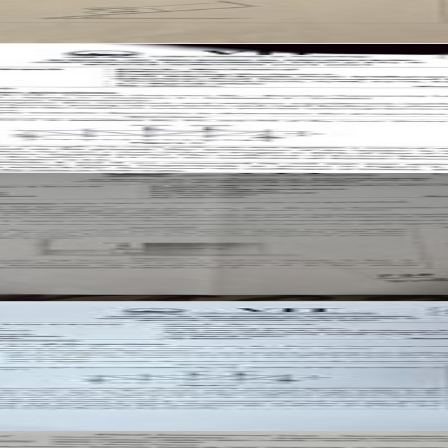
t paper
t paper
t paper
aper