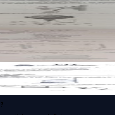
t paper
t paper
s?