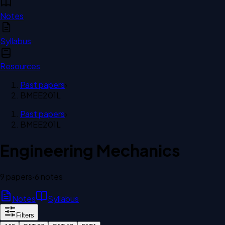
Notes
Syllabus
Resources
Past papers
›
BMEE201L
Past papers
›
BMEE201L
Engineering Mechanics
9
paper
s
·
6
note
s
Notes
Syllabus
Filters