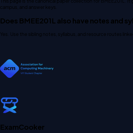
This page is the canonical paper collection for BMEE201L. It 
campus, and answer keys.
Does BMEE201L also have notes and syl
Yes. Use the sibling notes, syllabus, and resource routes lin
Exam
Cooker