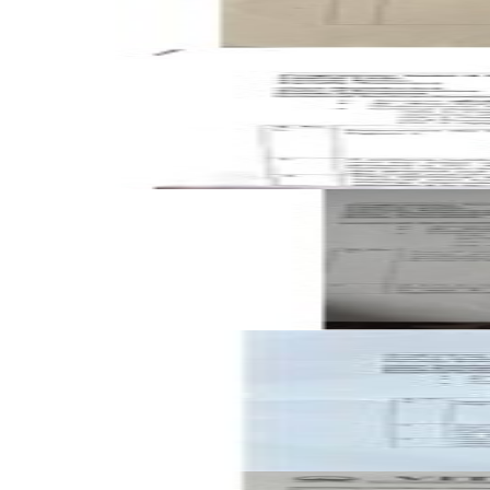
Open CAT-2 B2 2025 BMEE201L Engineering Mechanics pas
CAT-2
B2
2025
Engineering Mechanics
Open CAT-2 A1 2025 BMEE201L Engineering Mechanics pas
CAT-2
A1
2025
Engineering Mechanics
Open CAT-2 B2 2024 BMEE201L Engineering Mechanics pas
CAT-2
B2
2024
Engineering Mechanics
Open FAT A1 2023 BMEE201L Engineering Mechanics past p