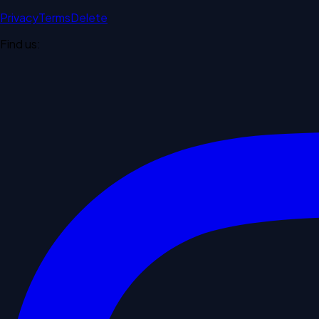
Privacy
Terms
Delete
Find us: