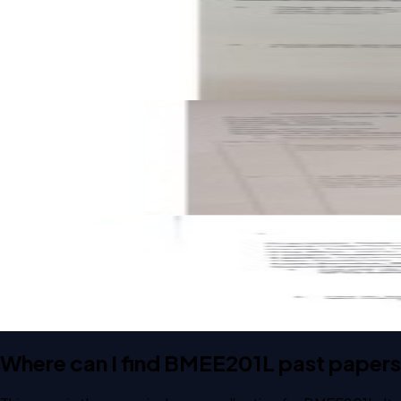
FAT
A1
2023
Engineering Mechanics
Open CAT-2 B2 2023 BMEE201L Engineering Mechanics pas
CAT-2
B2
2023
Engineering Mechanics
Open CAT-2 A1 2022 BMEE201L Engineering Mechanics pas
CAT-2
A1
2022
Engineering Mechanics
Where can I find BMEE201L past paper