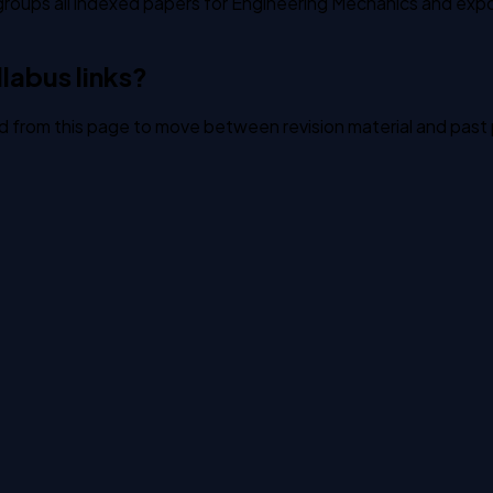
groups all indexed papers for Engineering Mechanics and expos
labus links?
ked from this page to move between revision material and past