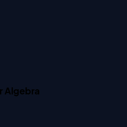
r Algebra