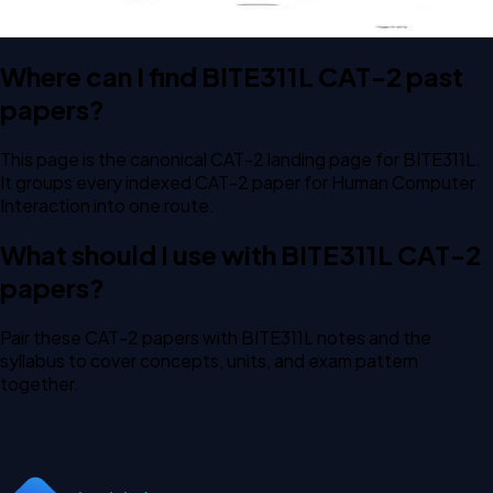
Where can I find BITE311L CAT-2 past
papers?
This page is the canonical CAT-2 landing page for BITE311L.
It groups every indexed CAT-2 paper for Human Computer
Interaction into one route.
What should I use with BITE311L CAT-2
papers?
Pair these CAT-2 papers with BITE311L notes and the
syllabus to cover concepts, units, and exam pattern
together.