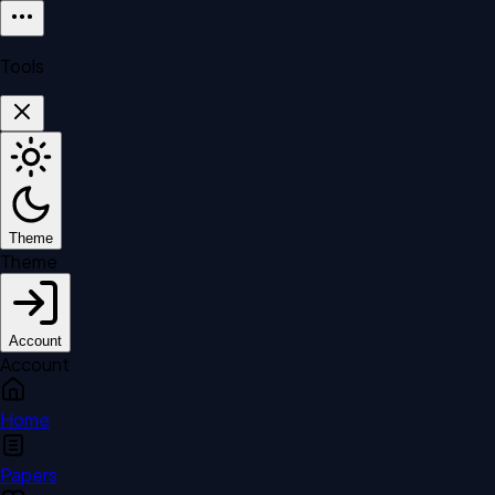
Tools
Theme
Theme
Account
Account
Home
Papers