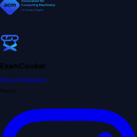
Exam
Cooker
Privacy
Terms
Delete
Find us: