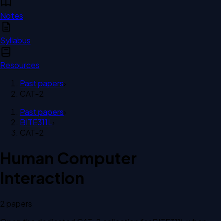
Notes
Syllabus
Resources
Past papers
›
CAT-2
Past papers
›
BITE311L
›
CAT-2
Human Computer
Interaction
2
paper
s