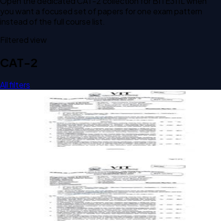
Open the dedicated
CAT-2
collection for
BITE311L
when
you want a focused set of papers for one exam pattern
instead of the full course list.
Filtered view
CAT-2
All filters
Open CAT-2 C2 2024 BITE311L Human Computer
Interaction past paper
CAT-2
C2
2024
Human Computer Interaction
Open CAT-2 C2 BITE311L Human Computer Interaction past
paper
CAT-2
C2
Human Computer Interaction