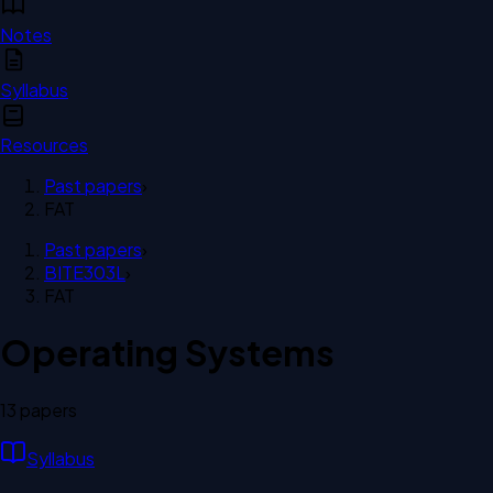
Notes
Syllabus
Resources
Past papers
›
FAT
Past papers
›
BITE303L
›
FAT
Operating Systems
13
paper
s
Syllabus