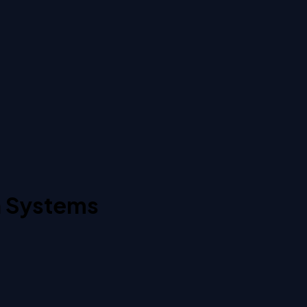
n Systems