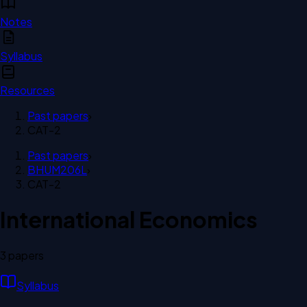
Notes
Syllabus
Resources
Past papers
›
CAT-2
Past papers
›
BHUM206L
›
CAT-2
International Economics
3
paper
s
Syllabus