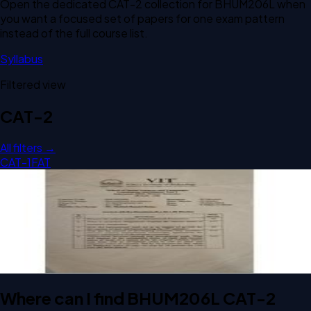
Open the dedicated
CAT-2
collection for
BHUM206L
when
you want a focused set of papers for one exam pattern
instead of the full course list.
Syllabus
Filtered view
CAT-2
All filters →
CAT-1
FAT
Open CAT-2 B1 2023 BHUM206L International Economics
past paper
CAT-2
B1
2023
International Economics
Where can I find BHUM206L CAT-2