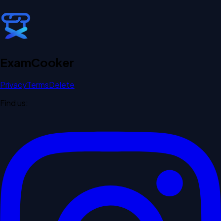
Exam
Cooker
Privacy
Terms
Delete
Find us: