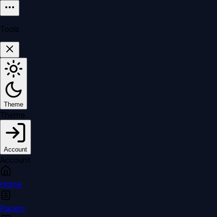
Tools
Theme
Theme
Account
Account
Home
Papers