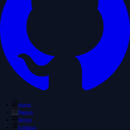
Home
Papers
Notes
Syllabus