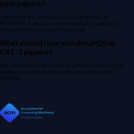
past papers?
This page is the canonical CAT-2 landing page for
BHUM206L. It groups every indexed CAT-2 paper for
International Economics into one route.
What should I use with BHUM206L
CAT-2 papers?
Pair these CAT-2 papers with BHUM206L notes and the
syllabus to cover concepts, units, and exam pattern
together.