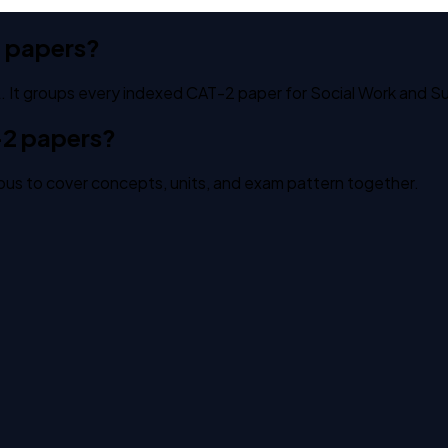
t papers?
 It groups every indexed CAT-2 paper for Social Work and Sus
-2 papers?
us to cover concepts, units, and exam pattern together.