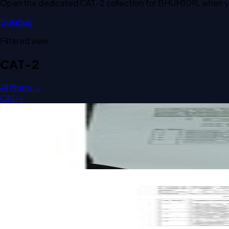
Open the dedicated
CAT-2
collection for
BHUM109L
when yo
Syllabus
Filtered view
CAT-2
All filters →
CAT-1
Open CAT-2 C1 2025 BHUM109L Social Work and Sustainabil
CAT-2
C1
2025
Social Work and Sustainability
Open CAT-2 B2 2023 BHUM109L Social Work and Sustainabil
CAT-2
B2
2023
Social Work and Sustainability