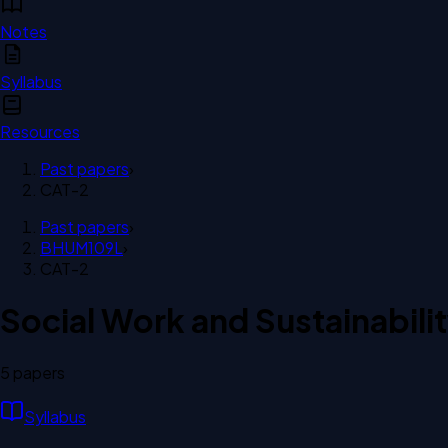
Notes
Syllabus
Resources
Past papers
›
CAT-2
Past papers
›
BHUM109L
›
CAT-2
Social Work and Sustainabili
5
paper
s
Syllabus