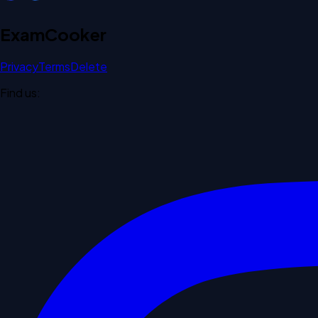
Exam
Cooker
Privacy
Terms
Delete
Find us: