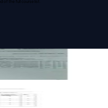
f the full course list.