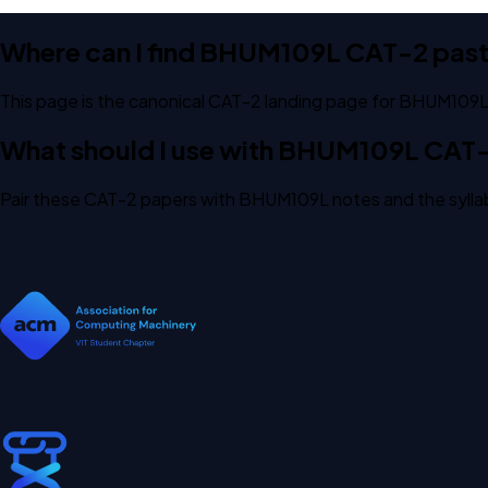
Where can I find BHUM109L CAT-2 pas
This page is the canonical CAT-2 landing page for BHUM109L.
What should I use with BHUM109L CAT
Pair these CAT-2 papers with BHUM109L notes and the syllab