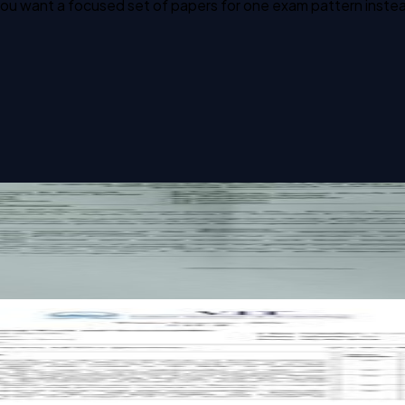
u want a focused set of papers for one exam pattern instead o
ity past paper
ity past paper