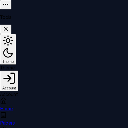
Tools
Theme
Theme
Account
Account
Home
Papers