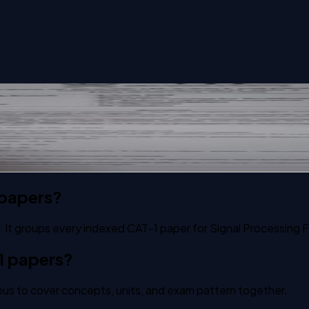
hcare Application past paper
 papers?
 It groups every indexed CAT-1 paper for Signal Processing F
1 papers?
us to cover concepts, units, and exam pattern together.