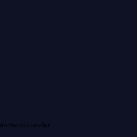
f the full course list.