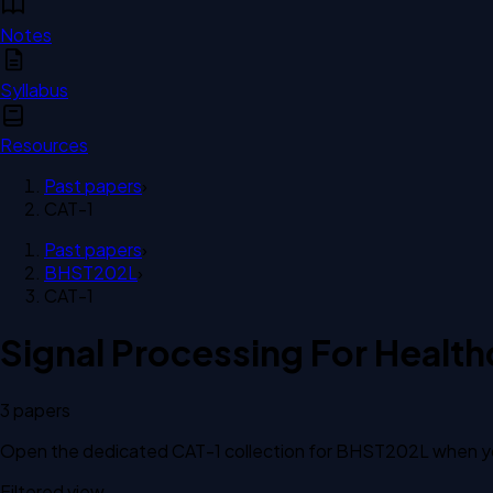
Notes
Syllabus
Resources
Past papers
›
CAT-1
Past papers
›
BHST202L
›
CAT-1
Signal Processing For Health
3
paper
s
Open the dedicated
CAT-1
collection for
BHST202L
when yo
Filtered view