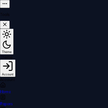
Tools
Theme
Theme
Account
Account
Home
Papers