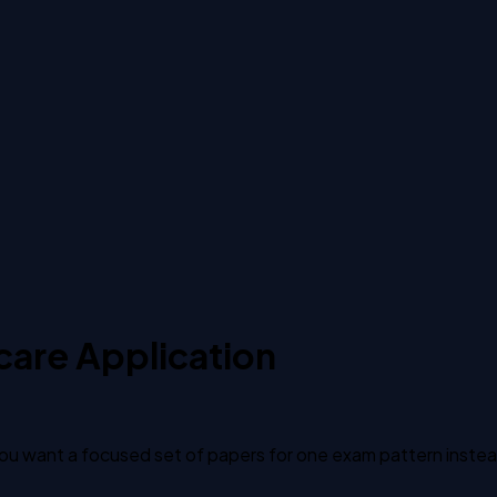
care Application
u want a focused set of papers for one exam pattern instead o