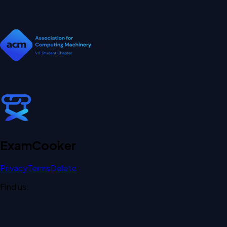
Exam
Cooker
Privacy
Terms
Delete
Find us: