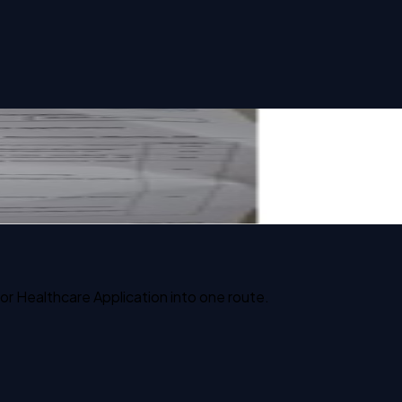
or Healthcare Application into one route.