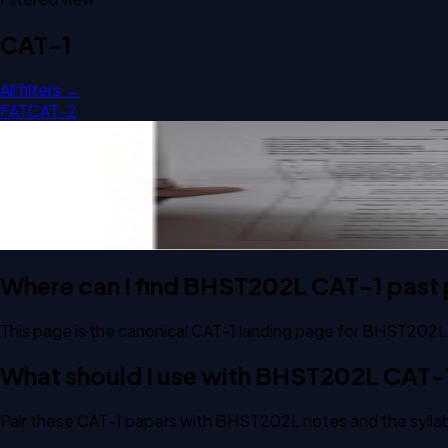
CAT-1
All filters →
FAT
CAT-2
Open CAT-1 A2 2025 BHST202L Signal Processing For Healt
CAT-1
A2
2025
Signal Processing For Healthcare Application
Where can I find BHST202L CAT-1 past
This page is the canonical CAT-1 landing page for BHST202L.
What should I use with BHST202L CAT-
Pair these CAT-1 papers with BHST202L notes and the syllab