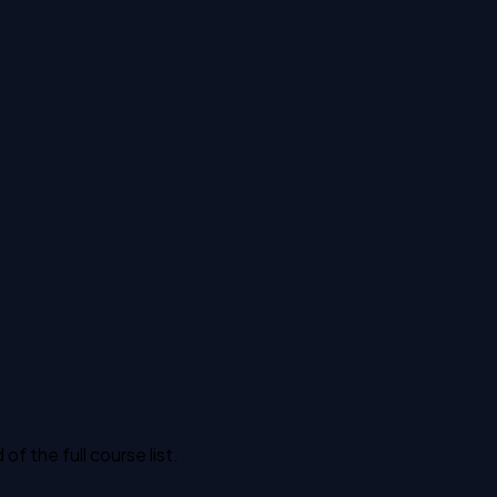
 the full course list.