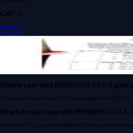
CAT-1
All filters →
CAT-2
FAT
Open CAT-1 2024 BENG1013 Business Communication and Val
CAT-1
2024
Business Communication and Value Science - I
Where can I find BENG1013 CAT-1 past
This page is the canonical CAT-1 landing page for BENG1013.
What should I use with BENG1013 CAT-
Pair these CAT-1 papers with BENG1013 notes and the syllab