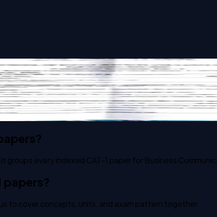
ue Science - I past paper
 papers?
 It groups every indexed CAT-1 paper for Business Communicat
1 papers?
us to cover concepts, units, and exam pattern together.