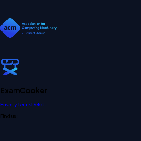
Exam
Cooker
Privacy
Terms
Delete
Find us: