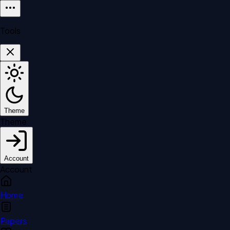
Tools
Theme
Theme
Account
Account
Home
Papers