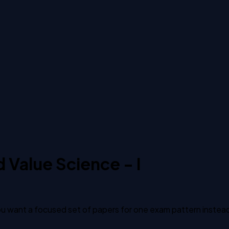
Value Science - I
 want a focused set of papers for one exam pattern instead of