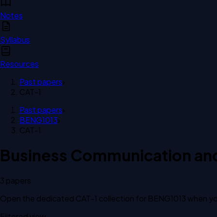
Notes
Syllabus
Resources
Past papers
›
CAT-1
Past papers
›
BENG1013
›
CAT-1
Business Communication and 
3
paper
s
Open the dedicated
CAT-1
collection for
BENG1013
when you
Filtered view