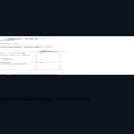
ion and Value Science - I into one route.