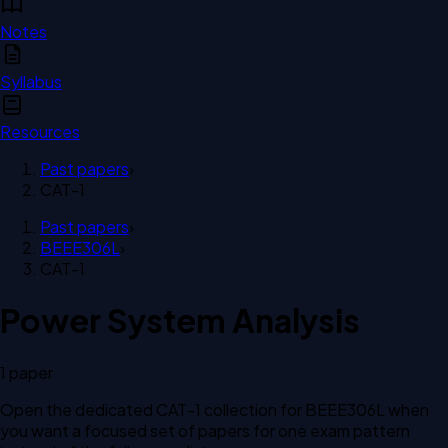
Notes
Syllabus
Resources
Past papers
›
CAT-1
Past papers
›
BEEE306L
›
CAT-1
Power System Analysis
1
paper
Open the dedicated
CAT-1
collection for
BEEE306L
when
you want a focused set of papers for one exam pattern