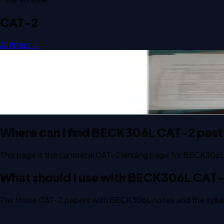
CAT-2
All filters →
Open CAT-2 C1 2023 BECK306L Digital Communication Sys
CAT-2
C1
2023
Digital Communication System
Where can I find BECK306L CAT-2 past
This page is the canonical CAT-2 landing page for BECK306L
What should I use with BECK306L CAT
Pair these CAT-2 papers with BECK306L notes and the syllab