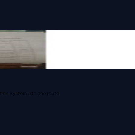
tion System into one route.