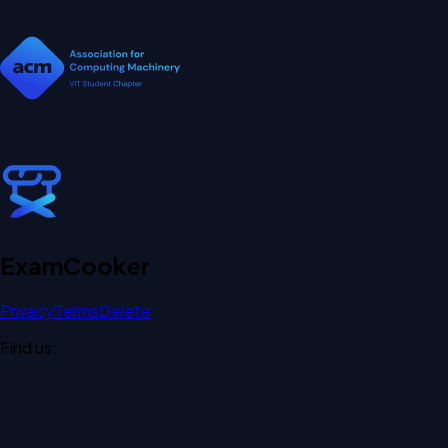
Exam
Cooker
Privacy
Terms
Delete
Find us: