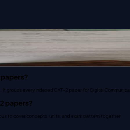
tem past paper
 papers?
. It groups every indexed CAT-2 paper for Digital Communica
-2 papers?
us to cover concepts, units, and exam pattern together.