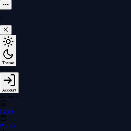
Tools
Theme
Theme
Account
Account
Home
Papers