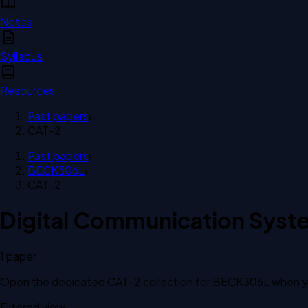
Notes
Syllabus
Resources
Past papers
›
CAT-2
Past papers
›
BECK306L
›
CAT-2
Digital Communication Syst
1
paper
Open the dedicated
CAT-2
collection for
BECK306L
when yo
Filtered view