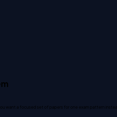
em
u want a focused set of papers for one exam pattern instead o