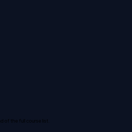
f the full course list.