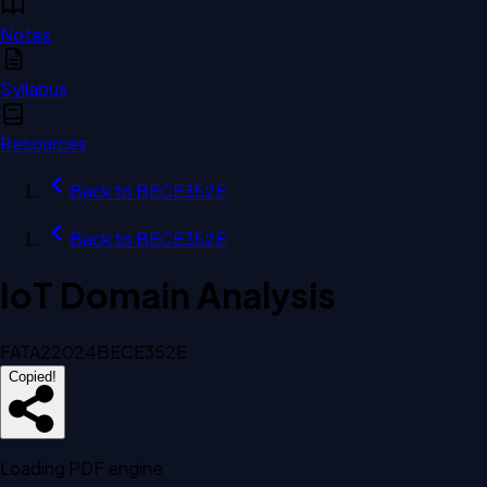
Notes
Syllabus
Resources
Back to
BECE352E
Back to
BECE352E
IoT Domain Analysis
FAT
A2
2024
BECE352E
Copied!
Loading PDF engine