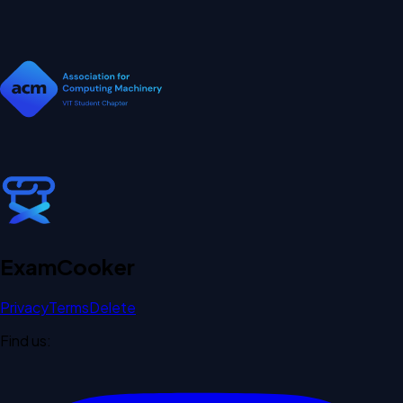
Exam
Cooker
Privacy
Terms
Delete
Find us: