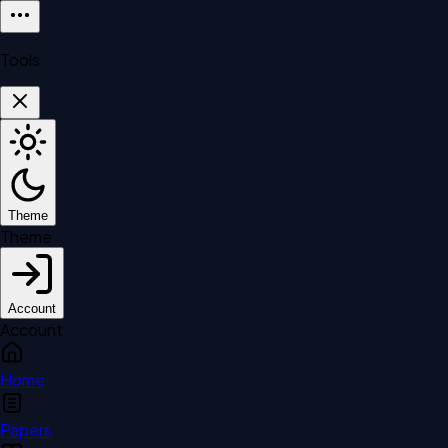
Tools
Theme
Theme
Account
Account
Home
Papers