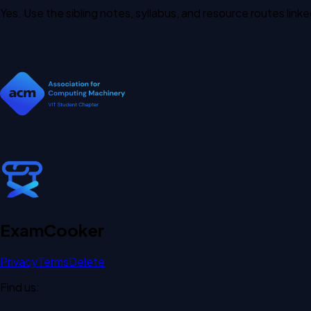
Yes. Use the sibling notes, syllabus, and resource routes lin
Exam
Cooker
Privacy
Terms
Delete
Find us: