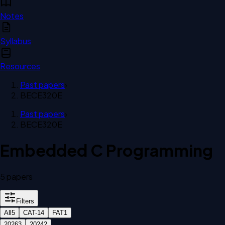
Notes
Syllabus
Resources
Past papers
›
BECE320E
Past papers
›
BECE320E
Embedded C Programming
5
paper
s
Filters
All
5
CAT-1
4
FAT
1
2026
3
2024
2