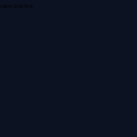
 paper practice.