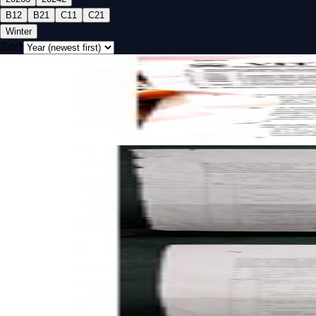
B1
2
B2
1
C1
1
C2
1
Winter
Sort
Open FAT B1 2026 BECE320E Embedded C Programming pa
FAT
B1
2026
Embedded C Programming
Open CAT-1 B2 2026 BECE320E Embedded C Programming 
CAT-1
B2
2026
Embedded C Programming
Open CAT-1 B1 2026 BECE320E Embedded C Programming 
CAT-1
B1
2026
Embedded C Programming