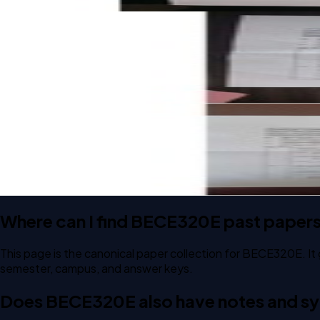
Open CAT-1 C2 2024 BECE320E Embedded C Programming 
CAT-1
C2
2024
Embedded C Programming
Open CAT-1 C1 2024 BECE320E Embedded C Programming 
CAT-1
C1
2024
Embedded C Programming
Where can I find BECE320E past paper
This page is the canonical paper collection for BECE320E. It
semester, campus, and answer keys.
Does BECE320E also have notes and syl