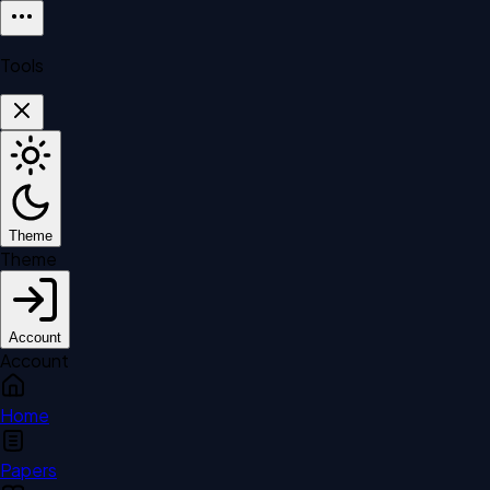
Tools
Theme
Theme
Account
Account
Home
Papers