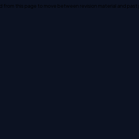
ked from this page to move between revision material and past