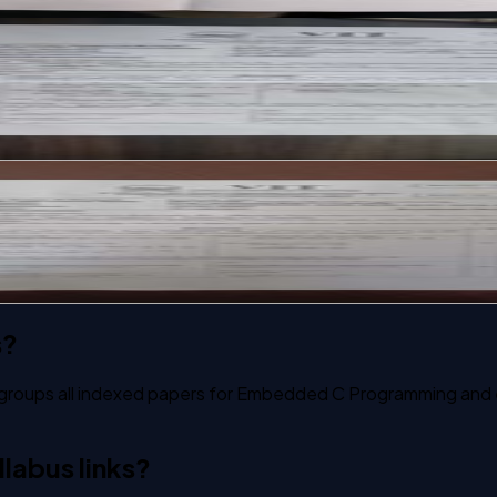
past paper
past paper
s?
 groups all indexed papers for Embedded C Programming and ex
labus links?