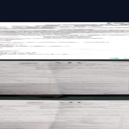
st paper
past paper
past paper