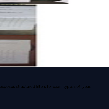
poses structured filters for exam type, slot, year,