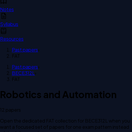
Notes
Syllabus
Resources
Past papers
›
FAT
Past papers
›
BECE312L
›
FAT
Robotics and Automation
12
paper
s
Open the dedicated
FAT
collection for
BECE312L
when you
want a focused set of papers for one exam pattern instead