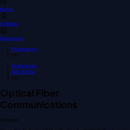
Notes
Syllabus
Resources
Past papers
›
FAT
Past papers
›
BECE308L
›
FAT
Optical Fiber
Communications
5
paper
s