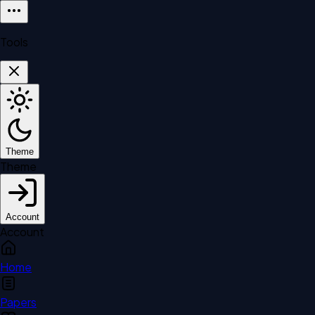
Tools
Theme
Theme
Account
Account
Home
Papers