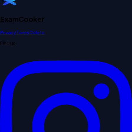
Exam
Cooker
Privacy
Terms
Delete
Find us: