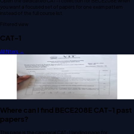
Open the dedicated
CAT-1
collection for
BECE208E
when
you want a focused set of papers for one exam pattern
instead of the full course list.
Filtered view
CAT-1
All filters →
Open CAT-1 B1 2025 BECE208E Data Structures and
Algorithms past paper
CAT-1
B1
2025
Data Structures and Algorithms
Where can I find BECE208E CAT-1 past
papers?
This page is the canonical CAT-1 landing page for