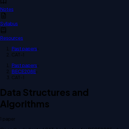
Notes
Syllabus
Resources
Past papers
›
CAT-1
Past papers
›
BECE208E
›
CAT-1
Data Structures and
Algorithms
1
paper