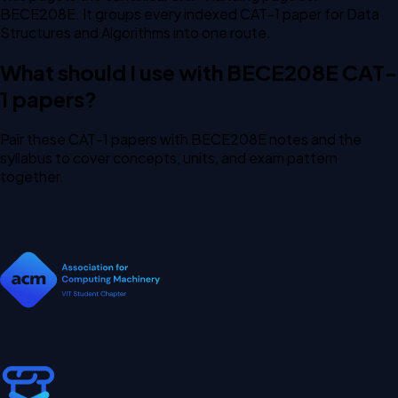
BECE208E. It groups every indexed CAT-1 paper for Data
Structures and Algorithms into one route.
What should I use with BECE208E CAT-
1 papers?
Pair these CAT-1 papers with BECE208E notes and the
syllabus to cover concepts, units, and exam pattern
together.