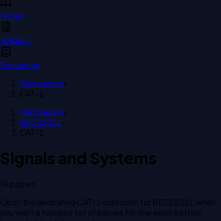
Notes
Syllabus
Resources
Past papers
›
CAT-2
Past papers
›
BECE202L
›
CAT-2
Signals and Systems
14
paper
s
Open the dedicated
CAT-2
collection for
BECE202L
when
you want a focused set of papers for one exam pattern