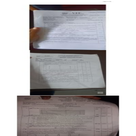
Open CAT-2 B2 2024 BECE202L Signals and Systems past
paper
CAT-2
B2
2024
Signals and Systems
Open CAT-2 B2 2023 BECE202L Signals and Systems past
paper
CAT-2
B2
2023
Signals and Systems
Open CAT-2 B1 2023 BECE202L Signals and Systems past
paper
CAT-2
B1
2023
Signals and Systems