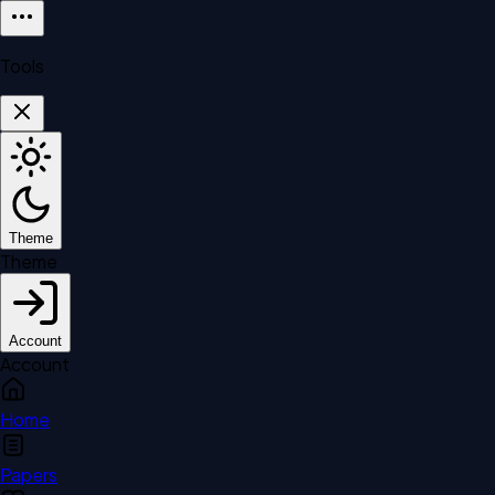
Tools
Theme
Theme
Account
Account
Home
Papers