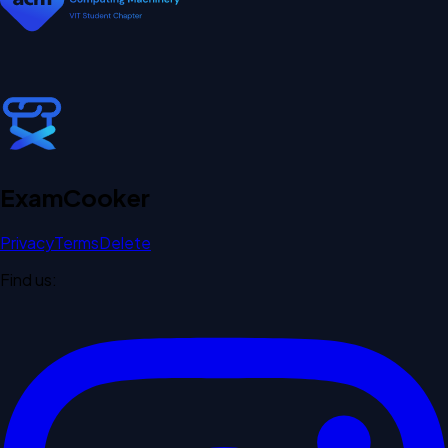
Exam
Cooker
Privacy
Terms
Delete
Find us: