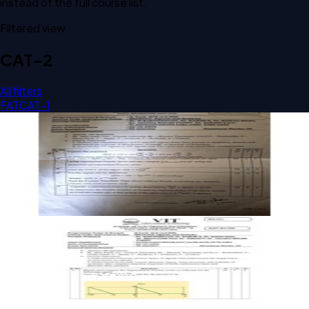
instead of the full course list.
Filtered view
CAT-2
All filters
FAT
CAT-1
Open CAT-2 B2 2025 BECE202L Signals and Systems past
paper
CAT-2
B2
2025
Signals and Systems
Open CAT-2 B1 2025 BECE202L Signals and Systems past
paper with answer key
CAT-2
B1
2025
Signals and Systems
Key