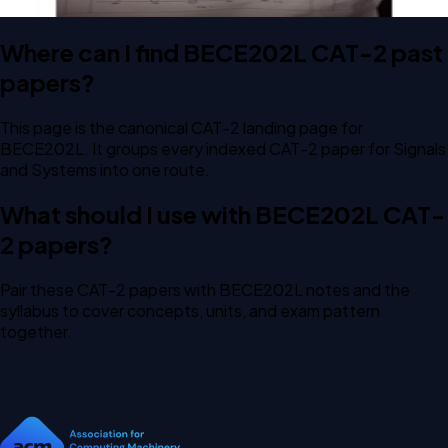
Where can I find BECE202L CAT-2 past
papers?
This page is the canonical CAT-2 landing page for
BECE202L. It groups every indexed CAT-2 paper for Signals
and Systems into one route.
What should I use with BECE202L CAT-
2 papers?
Pair these CAT-2 papers with BECE202L notes and the
syllabus to cover concepts, units, and exam pattern
together.