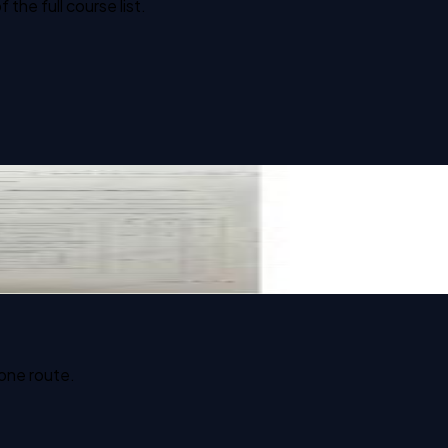
he full course list.
 one route.