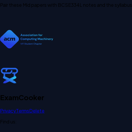
Pair these Mid papers with BCSE334L notes and the syllabus
Exam
Cooker
Privacy
Terms
Delete
Find us: