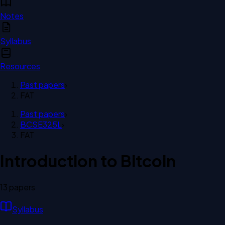
Notes
Syllabus
Resources
Past papers
›
FAT
Past papers
›
BCSE325L
›
FAT
Introduction to Bitcoin
13
paper
s
Syllabus