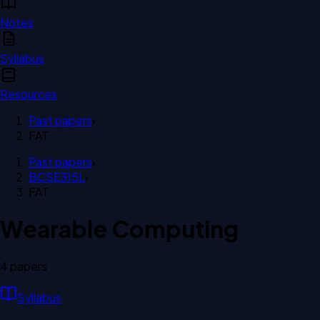
Notes
Syllabus
Resources
Past papers
›
FAT
Past papers
›
BCSE315L
›
FAT
Wearable Computing
4
paper
s
Syllabus