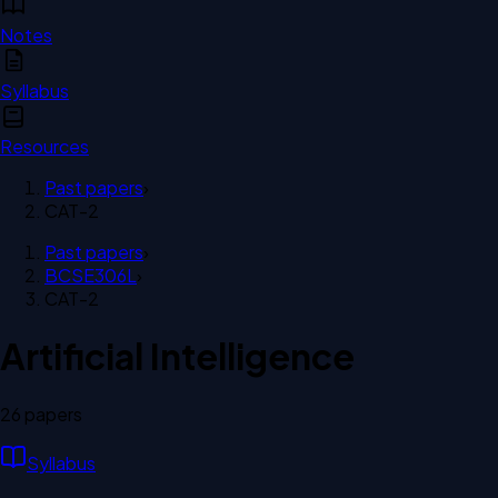
Notes
Syllabus
Resources
Past papers
›
CAT-2
Past papers
›
BCSE306L
›
CAT-2
Artificial Intelligence
26
paper
s
Syllabus