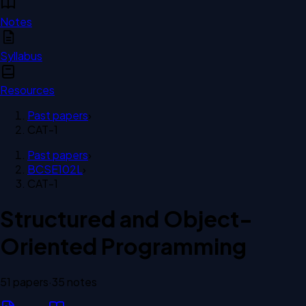
Notes
Syllabus
Resources
Past papers
›
CAT-1
Past papers
›
BCSE102L
›
CAT-1
Structured and Object-
Oriented Programming
51
paper
s
·
35
note
s